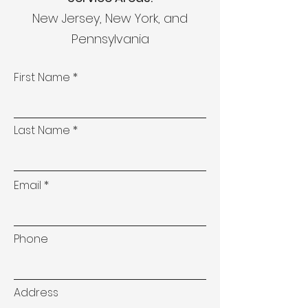
New Jersey, New York, and
Pennsylvania
First Name
Last Name
Email
Phone
Address