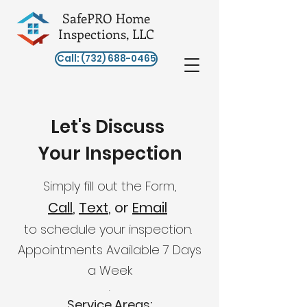
SafePRO Home
Inspections, LLC
Call: (732) 688-0465
Let's Discuss
Your Inspection
Simply fill out the Form,
Call
,
Text
, or
Email
to schedule your inspection.
Appointments Available 7 Da
y
s
a Week
​​.
Service Areas: