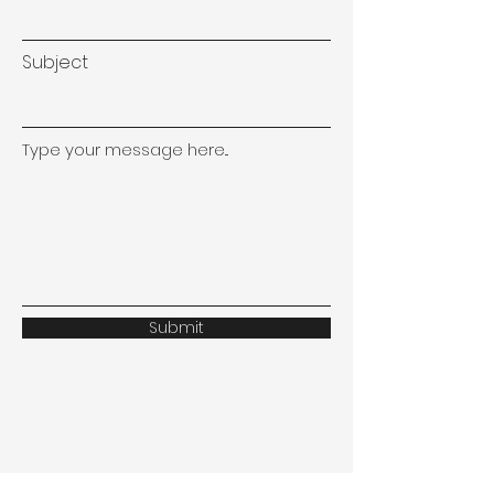
Subject
Type your message here...
Submit